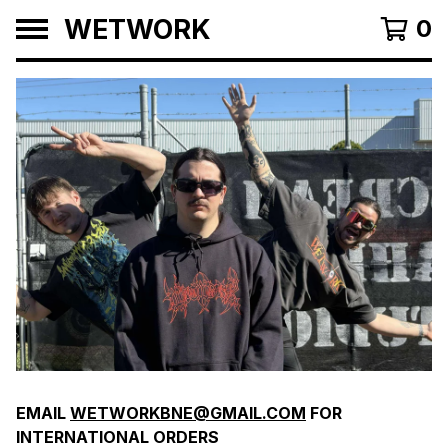
WETWORK
0
F
EMAIL
WETWORKBNE@GMAIL.COM
FOR
E
INTERNATIONAL ORDERS