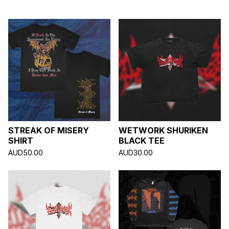
A
T
U
R
E
D
STREAK OF MISERY
WETWORK SHURIKEN
SHIRT
BLACK TEE
AUD
50.00
AUD
30.00