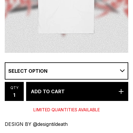
QTY
ADD TO CART
LIMITED QUANTITIES AVAILABLE
DESIGN BY @designtildeath