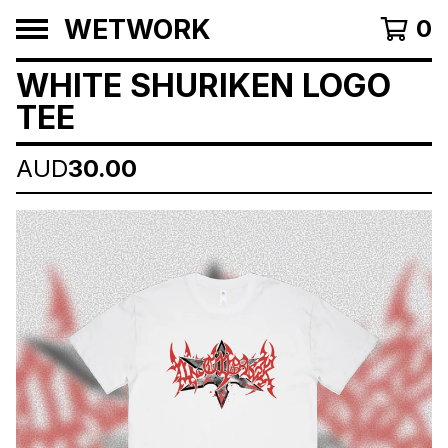
WETWORK
0
WHITE SHURIKEN LOGO
TEE
AUD
30.00