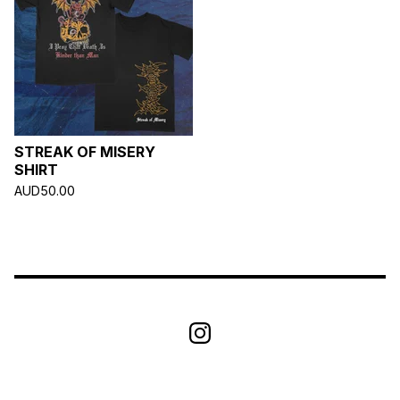
STREAK OF MISERY
SHIRT
AUD
50.00