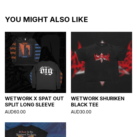
YOU MIGHT ALSO LIKE
WETWORK X SPAT OUT
WETWORK SHURIKEN
SPLIT LONG SLEEVE
BLACK TEE
AUD
60.00
AUD
30.00